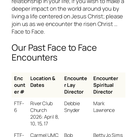
relationship in your life; if you wish to make a
deeper impact on the world around you by
living a life centered on Jesus Christ; please
join us as we encounter the risen Christ …
Face to Face.
Our Past Face to Face
Encounters
Enc
Location &
Encounte
Encounter
ount
Dates
r Lay
Spiritual
er #
Director
Director
FTF-
River Club
Debbie
Mark
6
Church
Snyder
Lawrence
2026: April 8,
10, 15, 17
FTF-
Carmel UMC
Bob
Betty Jo Sims