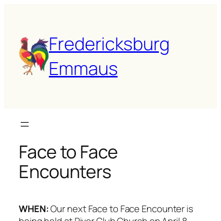
Fredericksburg
Emmaus
Face to Face
Encounters
WHEN:
Our next Face to Face Encounter is