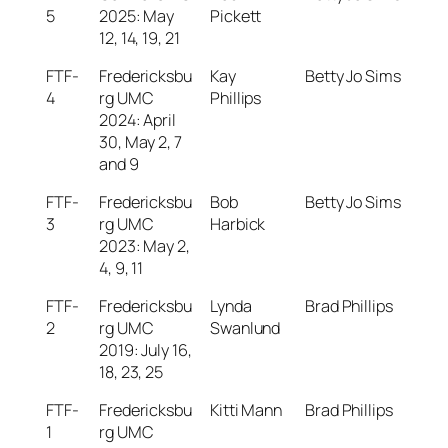
5
2025: May
Pickett
12, 14, 19, 21
FTF-
Fredericksbu
Kay
Betty Jo Sims
4
rg UMC
Phillips
2024: April
30, May 2, 7
and 9
FTF-
Fredericksbu
Bob
Betty Jo Sims
3
rg UMC
Harbick
2023: May 2,
4, 9, 11
FTF-
Fredericksbu
Lynda
Brad Phillips
2
rg UMC
Swanlund
2019: July 16,
18, 23, 25
FTF-
Fredericksbu
Kitti Mann
Brad Phillips
1
rg UMC