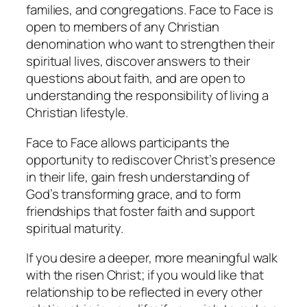
families, and congregations. Face to Face is
open to members of any Christian
denomination who want to strengthen their
spiritual lives, discover answers to their
questions about faith, and are open to
understanding the responsibility of living a
Christian lifestyle.
Face to Face allows participants the
opportunity to rediscover Christ’s presence
in their life, gain fresh understanding of
God’s transforming grace, and to form
friendships that foster faith and support
spiritual maturity.
If you desire a deeper, more meaningful walk
with the risen Christ; if you would like that
relationship to be reflected in every other