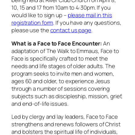
being held at River Club Church on April 8,
10, 15 and 17 from 10am to 4:30pm. If you
would like to sign up –
please mail in this
registration form
. If you have any questions,
please use the
contact us page
.
What is a Face to Face Encounter:
An
adaptation of The Walk to Emmaus, Face to
Face is specifically crafted to meet the
needs and life stages of older adults. The
program seeks to invite men and women,
ages 60 and older, to experience Jesus
through a number of sessions covering
subjects such as discipleship, mission, grief,
and end-of-life issues.
Led by clergy and lay leaders, Face to Face
strengthens and renews followers of Christ
and bolsters the spiritual life of individuals,