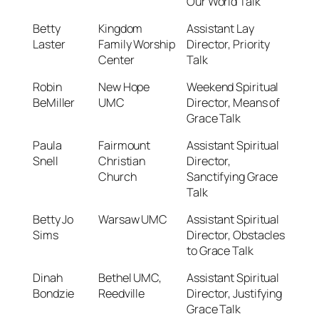
Our World Talk
Betty
Kingdom
Assistant Lay
Laster
Family Worship
Director, Priority
Center
Talk
Robin
New Hope
Weekend Spiritual
BeMiller
UMC
Director, Means of
Grace Talk
Paula
Fairmount
Assistant Spiritual
Snell
Christian
Director,
Church
Sanctifying Grace
Talk
Betty Jo
Warsaw UMC
Assistant Spiritual
Sims
Director, Obstacles
to Grace Talk
Dinah
Bethel UMC,
Assistant Spiritual
Bondzie
Reedville
Director, Justifying
Grace Talk