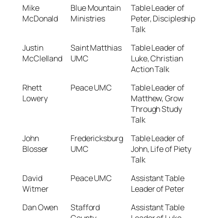
Mike
Blue Mountain
Table Leader of
McDonald
Ministries
Peter, Discipleship
Talk
Justin
Saint Matthias
Table Leader of
McClelland
UMC
Luke, Christian
Action Talk
Rhett
Peace UMC
Table Leader of
Lowery
Matthew, Grow
Through Study
Talk
John
Fredericksburg
Table Leader of
Blosser
UMC
John, Life of Piety
Talk
David
Peace UMC
Assistant Table
Witmer
Leader of Peter
Dan Owen
Stafford
Assistant Table
County
Leader of Luke