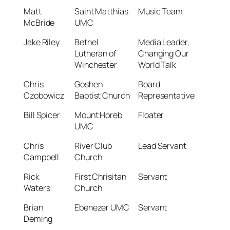
Matt
Saint Matthias
Music Team
McBride
UMC
Jake Riley
Bethel
Media Leader,
Lutheran of
Changing Our
Winchester
World Talk
Chris
Goshen
Board
Czobowicz
Baptist Church
Representative
Bill Spicer
Mount Horeb
Floater
UMC
Chris
River Club
Lead Servant
Campbell
Church
Rick
First Chrisitan
Servant
Waters
Church
Brian
Ebenezer UMC
Servant
Deming