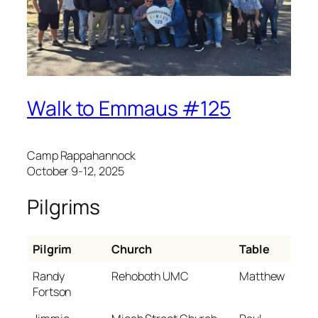
Walk to Emmaus #125
Camp Rappahannock
October 9-12, 2025
Pilgrims
Pilgrim
Church
Table
Randy
Rehoboth UMC
Matthew
Fortson