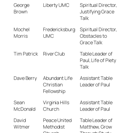
George
Liberty UMC
Spiritual Director,
Brown
Justifying Grace
Talk
Mochel
Fredericksburg
Spiritual Director,
Morris
UMC
Obstacles to
Grace Talk
Tim Patrick
River Club
Table Leader of
Paul, Life of Piety
Talk
Dave Berry
Abundant Life
Assistant Table
Christian
Leader of Paul
Fellowship
Sean
Virginia Hills
Assistant Table
McDonald
Church
Leader of Paul
David
Peace United
Table Leader of
Witmer
Methodist
Matthew, Grow