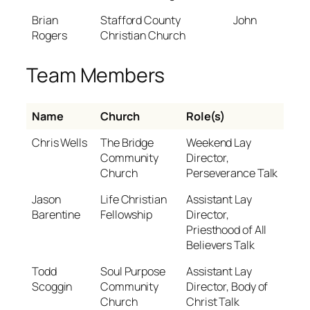
Brian
Stafford County
John
Rogers
Christian Church
Team Members
Name
Church
Role(s)
Chris Wells
The Bridge
Weekend Lay
Community
Director,
Church
Perseverance Talk
Jason
Life Christian
Assistant Lay
Barentine
Fellowship
Director,
Priesthood of All
Believers Talk
Todd
Soul Purpose
Assistant Lay
Scoggin
Community
Director, Body of
Church
Christ Talk