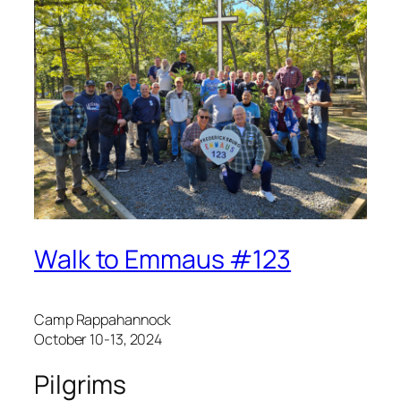
Walk to Emmaus #123
Camp Rappahannock
October 10-13, 2024
Pilgrims