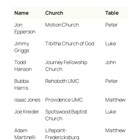
Name
Church
Table
Jon
Motion Church
Peter
Epperson
Jimmy
Tibitha Church of God
Luke
Griggs
Todd
Journey Fellowship
John
Hanson
Church
Bubba
Rehoboth UMC
Peter
Harris
isaac Jones
Providence UMC
Matthew
Joe Kreider
Spotswood Baptist
Luke
Church
Adam
Lifepoint-
Matthew
Martinelli
Fredericksburg