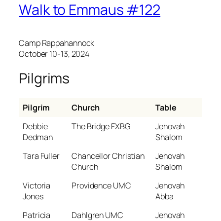
Walk to Emmaus #122
Camp Rappahannock
October 10-13, 2024
Pilgrims
Pilgrim
Church
Table
Debbie
The Bridge FXBG
Jehovah
Dedman
Shalom
Tara Fuller
Chancellor Christian
Jehovah
Church
Shalom
Victoria
Providence UMC
Jehovah
Jones
Abba
Patricia
Dahlgren UMC
Jehovah