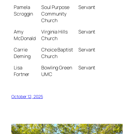
Pamela
Soul Purpose
Servant
Scroggin
Community
Church
Amy
Virginia Hills
Servant
McDonald
Church
Carrie
Choice Baptist
Servant
Deming
Church
Lisa
Bowling Green
Servant
Fortner
UMC
October 12, 2025