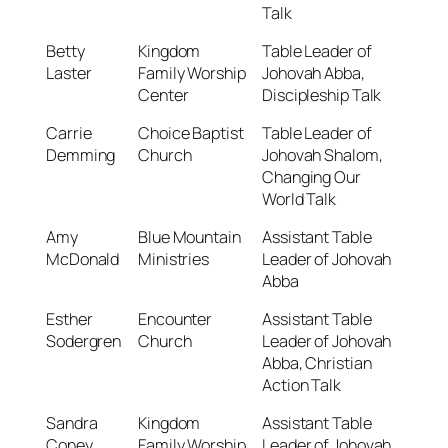
Talk
Betty
Kingdom
Table Leader of
Laster
Family Worship
Johovah Abba,
Center
Discipleship Talk
Carrie
Choice Baptist
Table Leader of
Demming
Church
Johovah Shalom,
Changing Our
World Talk
Amy
Blue Mountain
Assistant Table
McDonald
Ministries
Leader of Johovah
Abba
Esther
Encounter
Assistant Table
Sodergren
Church
Leader of Johovah
Abba, Christian
Action Talk
Sandra
Kingdom
Assistant Table
Coney
Family Worship
Leader of Johovah