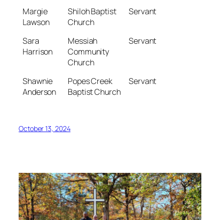
Margie
Shiloh Baptist
Servant
Lawson
Church
Sara
Messiah
Servant
Harrison
Community
Church
Shawnie
Popes Creek
Servant
Anderson
Baptist Church
October 13, 2024