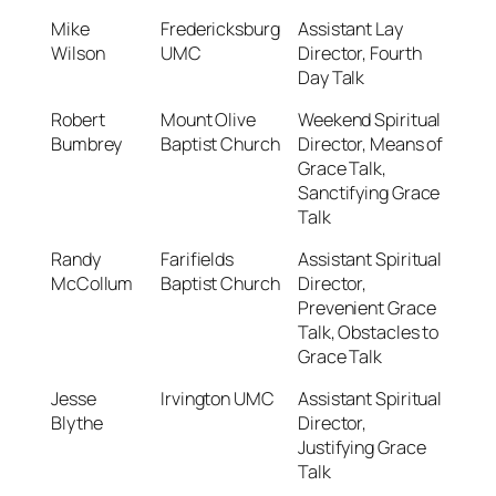
Mike
Fredericksburg
Assistant Lay
Wilson
UMC
Director, Fourth
Day Talk
Robert
Mount Olive
Weekend Spiritual
Bumbrey
Baptist Church
Director, Means of
Grace Talk,
Sanctifying Grace
Talk
Randy
Farifields
Assistant Spiritual
McCollum
Baptist Church
Director,
Prevenient Grace
Talk, Obstacles to
Grace Talk
Jesse
Irvington UMC
Assistant Spiritual
Blythe
Director,
Justifying Grace
Talk