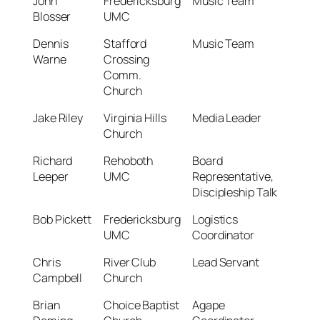
John
Fredericksburg
Music Team
Blosser
UMC
Dennis
Stafford
Music Team
Warne
Crossing
Comm.
Church
Jake Riley
Virginia Hills
Media Leader
Church
Richard
Rehoboth
Board
Leeper
UMC
Representative,
Discipleship Talk
Bob Pickett
Fredericksburg
Logistics
UMC
Coordinator
Chris
River Club
Lead Servant
Campbell
Church
Brian
Choice Baptist
Agape