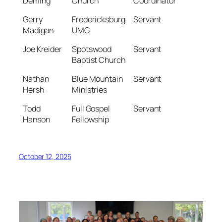
Deming
Church
Coordinator
Gerry
Fredericksburg
Servant
Madigan
UMC
Joe Kreider
Spotswood
Servant
Baptist Church
Nathan
Blue Mountain
Servant
Hersh
Ministries
Todd
Full Gospel
Servant
Hanson
Fellowship
October 12, 2025