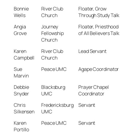
Bonnie
River Club
Floater, Grow
Wells
Church
Through Study Talk
Angia
Journey
Floater, Priesthood
Grove
Fellowship
of All Believers Talk
Church
Karen
River Club
Lead Servant
Campbell
Church
Sue
Peace UMC
Agape Coordinator
Marvin
Debbie
Blacksburg
Prayer Chapel
Snyder
UMC
Coordinator
Chris
Fredericksburg
Servant
Silkensen
UMC
Karen
Peace UMC
Servant
Portillo