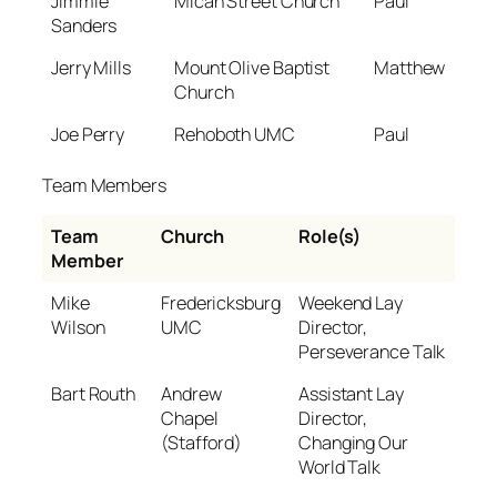
Jimmie
Micah Street Church
Paul
Sanders
Jerry Mills
Mount Olive Baptist
Matthew
Church
Joe Perry
Rehoboth UMC
Paul
Team Members
Team
Church
Role(s)
Member
Mike
Fredericksburg
Weekend Lay
Wilson
UMC
Director,
Perseverance Talk
Bart Routh
Andrew
Assistant Lay
Chapel
Director,
(Stafford)
Changing Our
World Talk