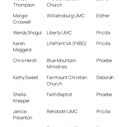
Thompson
Church
Margie
Williamsburg UMC
Esther
Croswell
Wendy Shogul
Liberty UMC
Pricilla
Karen
LifePoint VA (FXBG)
Pricilla
Maggard
Chris Hersh
Blue Mountain
Phoebe
Ministries
Kathy Sweet
Fairmount Christian
Deborah
Church
Shella
Faith Baptist
Phoebe
Knepper
Janice
Rehoboth UMC
Pricilla
Pilkenton