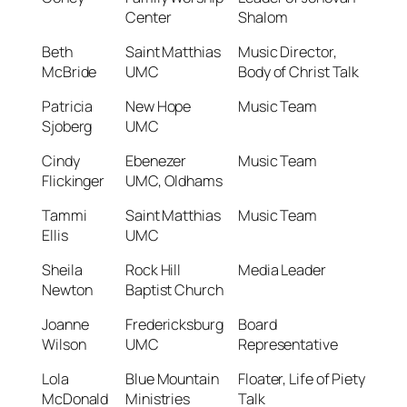
Center
Shalom
Beth
Saint Matthias
Music Director,
McBride
UMC
Body of Christ Talk
Patricia
New Hope
Music Team
Sjoberg
UMC
Cindy
Ebenezer
Music Team
Flickinger
UMC, Oldhams
Tammi
Saint Matthias
Music Team
Ellis
UMC
Sheila
Rock Hill
Media Leader
Newton
Baptist Church
Joanne
Fredericksburg
Board
Wilson
UMC
Representative
Lola
Blue Mountain
Floater, Life of Piety
McDonald
Ministries
Talk