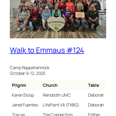
Walk to Emmaus #124
Camp Rappahannock
October 9-12, 2025
Pilgrim
Church
Table
Karen Sloop
Rehoboth UMC
Deborah
Janet Fuentes
LifePoint VA (FXBG)
Deborah
Tracye
The Connection
Esther