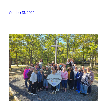
October 13, 2024