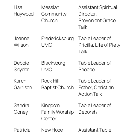
Lisa
Messiah
Assistant Spiritual
Haywood
Community
Director,
Church
Prevenient Grace
Talk
Joanne
Fredericksburg
Table Leader of
Wilson
UMC
Pricilla, Life of Piety
Talk
Debbie
Blacksburg
Table Leader of
Snyder
UMC
Phoebe
Karen
Rock Hill
Table Leader of
Garrison
Baptist Church
Esther, Christian
Action Talk
Sandra
Kingdom
Table Leader of
Coney
Family Worship
Deborah
Center
Patricia
New Hope
Assistant Table