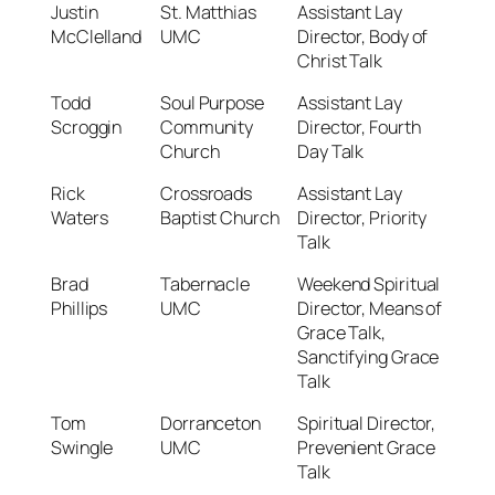
Justin
St. Matthias
Assistant Lay
McClelland
UMC
Director, Body of
Christ Talk
Todd
Soul Purpose
Assistant Lay
Scroggin
Community
Director, Fourth
Church
Day Talk
Rick
Crossroads
Assistant Lay
Waters
Baptist Church
Director, Priority
Talk
Brad
Tabernacle
Weekend Spiritual
Phillips
UMC
Director, Means of
Grace Talk,
Sanctifying Grace
Talk
Tom
Dorranceton
Spiritual Director,
Swingle
UMC
Prevenient Grace
Talk