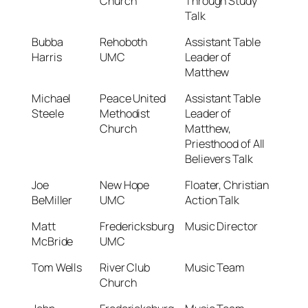
Church
Through Study
Talk
Bubba
Rehoboth
Assistant Table
Harris
UMC
Leader of
Matthew
Michael
Peace United
Assistant Table
Steele
Methodist
Leader of
Church
Matthew,
Priesthood of All
Believers Talk
Joe
New Hope
Floater, Christian
BeMiller
UMC
Action Talk
Matt
Fredericksburg
Music Director
McBride
UMC
Tom Wells
River Club
Music Team
Church