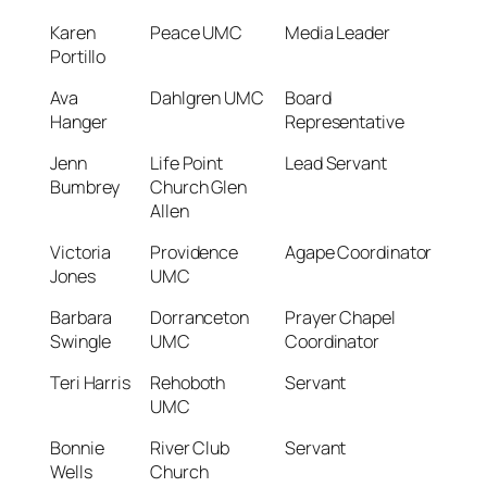
Karen
Peace UMC
Media Leader
Portillo
Ava
Dahlgren UMC
Board
Hanger
Representative
Jenn
Life Point
Lead Servant
Bumbrey
Church Glen
Allen
Victoria
Providence
Agape Coordinator
Jones
UMC
Barbara
Dorranceton
Prayer Chapel
Swingle
UMC
Coordinator
Teri Harris
Rehoboth
Servant
UMC
Bonnie
River Club
Servant
Wells
Church