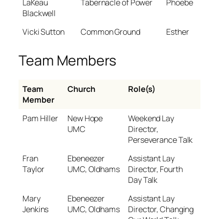
LaKeau
Tabernacle of Power
Phoebe
Blackwell
Vicki Sutton
Common Ground
Esther
Team Members
Team
Church
Role(s)
Member
Pam Hiller
New Hope
Weekend Lay
UMC
Director,
Perseverance Talk
Fran
Ebeneezer
Assistant Lay
Taylor
UMC, Oldhams
Director, Fourth
Day Talk
Mary
Ebeneezer
Assistant Lay
Jenkins
UMC, Oldhams
Director, Changing