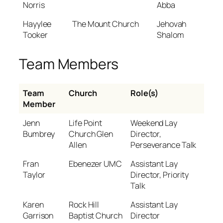
Norris
Abba
Hayylee
The Mount Church
Jehovah
Tooker
Shalom
Team Members
Team
Church
Role(s)
Member
Jenn
Life Point
Weekend Lay
Bumbrey
Church Glen
Director,
Allen
Perseverance Talk
Fran
Ebenezer UMC
Assistant Lay
Taylor
Director, Priority
Talk
Karen
Rock Hill
Assistant Lay
Garrison
Baptist Church
Director