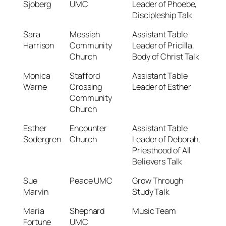
Sjoberg
UMC
Leader of Phoebe,
Discipleship Talk
Sara
Messiah
Assistant Table
Harrison
Community
Leader of Pricilla,
Church
Body of Christ Talk
Monica
Stafford
Assistant Table
Warne
Crossing
Leader of Esther
Community
Church
Esther
Encounter
Assistant Table
Sodergren
Church
Leader of Deborah,
Priesthood of All
Believers Talk
Sue
Peace UMC
Grow Through
Marvin
Study Talk
Maria
Shephard
Music Team
Fortune
UMC