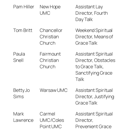
Pam Hiller
New Hope
Assistant Lay
UMC
Director, Fourth
Day Talk
Tom Britt
Chancellor
Weekend Spiritual
Christian
Director, Means of
Church
Grace Talk
Paula
Fairmount
Assistant Spiritual
Snell
Christian
Director, Obstacles
Church
to Grace Talk,
Sanctifying Grace
Talk
Betty Jo
Warsaw UMC
Assistant Spiritual
Sims
Director, Justifying
Grace Talk
Mark
Carmel
Assistant Spiritual
Lawrence
UMC/Coles
Director,
Point UMC
Prevenient Grace