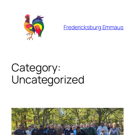
Skip
to
content
Fredericksburg Emmaus
Category:
Uncategorized