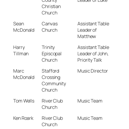
Christian
Church
Sean
Canvas
Assistant Table
McDonald
Church
Leader of
Matthew
Harry
Trinity
Assistant Table
Tillman
Episcopal
Leader of John,
Church
Priority Talk
Marc
Stafford
Music Director
McDonald
Crossing
Community
Church
Tom Wells
River Club
Music Team
Church
Ken Roark
River Club
Music Team
Church