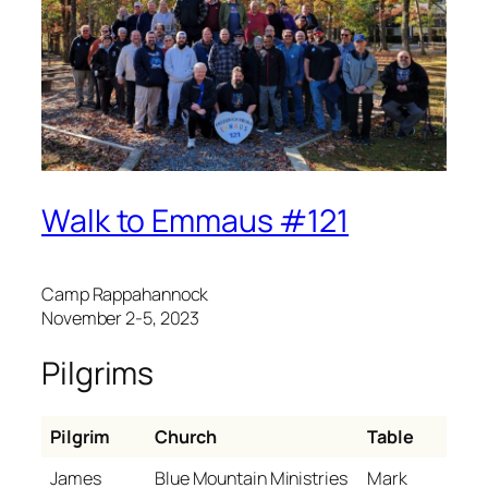
Walk to Emmaus #121
Camp Rappahannock
November 2-5, 2023
Pilgrims
Pilgrim
Church
Table
James
Blue Mountain Ministries
Mark